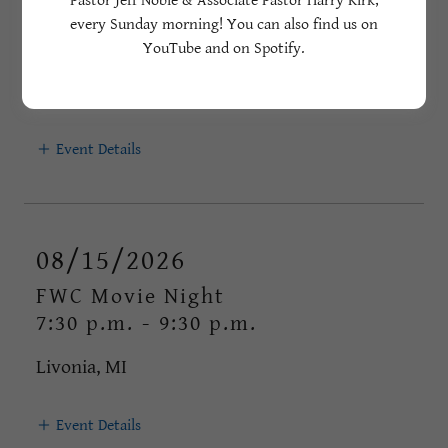
Pastor Jeff Noble & Associate Pastor Harry Kirk,
FWC 3rd Annual Car Show - 2026
every Sunday morning! You can also find us on
5pm
-
8pm
YouTube and on Spotify.
Livonia, MI
Event Details
08/15/2026
FWC Movie Night
7:30 p.m.
-
9:30 p.m.
Livonia, MI
Event Details