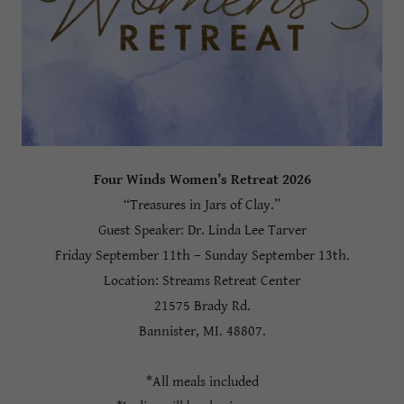
Four Winds Women’s Retreat 2026
“Treasures in Jars of Clay.”
Guest Speaker: Dr. Linda Lee Tarver
Friday September 11th – Sunday September 13th.
Location: Streams Retreat Center
21575 Brady Rd.
Bannister, MI. 48807.
*All meals included