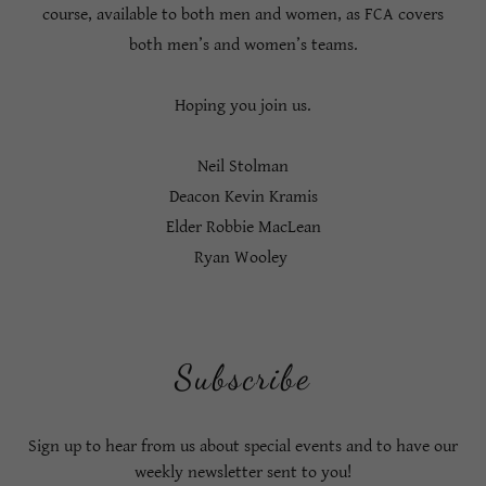
course, available to both men and women, as FCA covers
both men’s and women’s teams.
Hoping you join us.
Neil Stolman
Deacon Kevin Kramis
Elder Robbie MacLean
Ryan Wooley
Subscribe
Sign up to hear from us about special events and to have our
weekly newsletter sent to you!