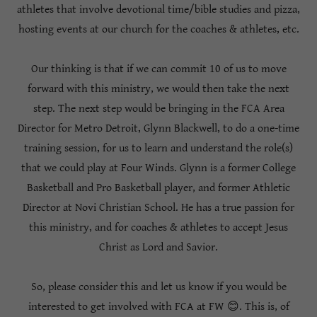
athletes that involve devotional time/bible studies and pizza,
hosting events at our church for the coaches & athletes, etc.
Our thinking is that if we can commit 10 of us to move
forward with this ministry, we would then take the next
step. The next step would be bringing in the FCA Area
Director for Metro Detroit, Glynn Blackwell, to do a one-time
training session, for us to learn and understand the role(s)
that we could play at Four Winds. Glynn is a former College
Basketball and Pro Basketball player, and former Athletic
Director at Novi Christian School. He has a true passion for
this ministry, and for coaches & athletes to accept Jesus
Christ as Lord and Savior.
So, please consider this and let us know if you would be
interested to get involved with FCA at FW 😊. This is, of