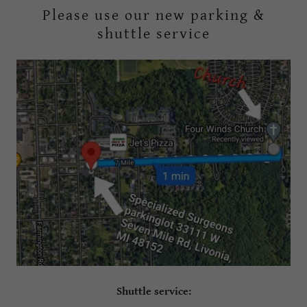
Please use our new parking &
shuttle service
Shuttle service: