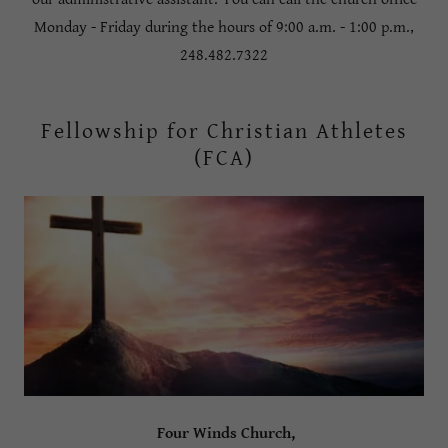
Monday - Friday during the hours of 9:00 a.m. - 1:00 p.m.,
248.482.7322
Fellowship for Christian Athletes
(FCA)
Four Winds Church,