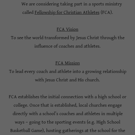
We are considering taking part in a sports ministry
called
Fellowship for Christian Athletes
(FCA).
FCA Vision
To see the world transformed by Jesus Christ through the
influence of coaches and athletes.
FCA Mission
To lead every coach and athlete into a growing relationship
with Jesus Christ and His church.
FCA establishes the initial connection with a high school or
college. Once that is established, local churches engage
directly with a school’s coaches and athletes in multiple
ways – going to the sporting events (e.g. High School
Basketball Game), hosting gatherings at the school for the