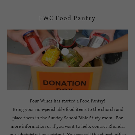
FWC Food Pantry
Four Winds has started a Food Pantry!
Bring your non-perishable food items to the church and
place them in the Sunday School Bible Study room. For
more information or if you want to help, contact Rhonda,
our administrative assistant. You can call the church office