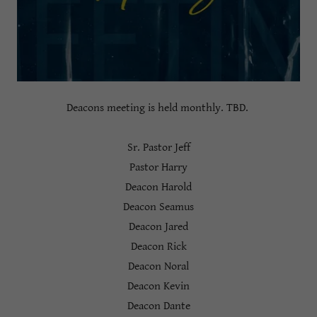
Deacons meeting is held monthly. TBD.
Sr. Pastor Jeff
Pastor Harry
Deacon Harold
Deacon Seamus
Deacon Jared
Deacon Rick
Deacon Noral
Deacon Kevin
Deacon Dante