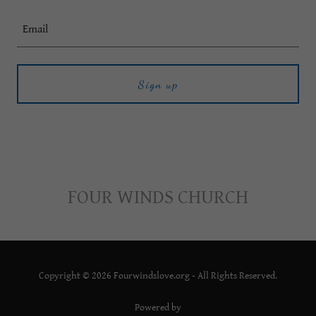
Email
Sign up
FOUR WINDS CHURCH
Copyright © 2026 Fourwindslove.org - All Rights Reserved.
Powered by