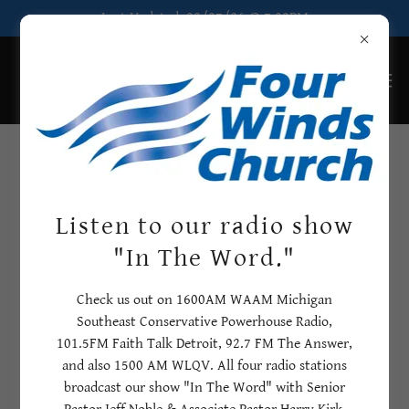
Last Updated: 08/07/26 @ 7:00PM
Church Calendar
2026-2027
Listen to our radio show
"In The Word."
Here, you can see upcoming events at Four Winds Church for
2026 and 2027
Check us out on 1600AM WAAM Michigan
If you would like to add an event, please contact Rhonda in
Southeast Conservative Powerhouse Radio,
the church office!
101.5FM Faith Talk Detroit, 92.7 FM The Answer,
and also 1500 AM WLQV. All four radio stations
broadcast our show "In The Word" with Senior
08/07/2026