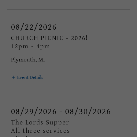
08/22/2026
CHURCH PICNIC - 2026!
12pm
-
4pm
Plymouth, MI
Event Details
08/29/2026 - 08/30/2026
The Lords Supper
All three services
-