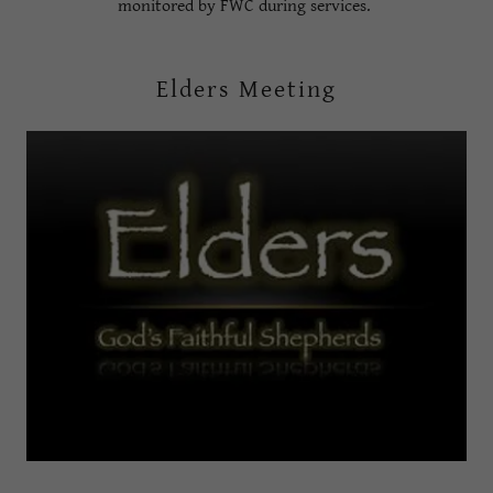
monitored by FWC during services.
Elders Meeting