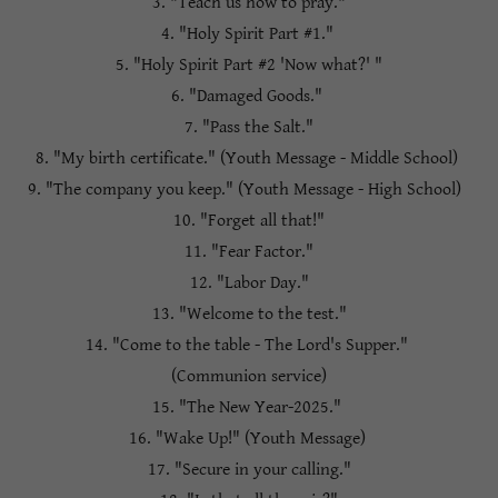
3. "Teach us how to pray."
4. "Holy Spirit Part #1."
5. "Holy Spirit Part #2 'Now what?' "
6. "Damaged Goods."
7. "Pass the Salt."
8. "My birth certificate." (Youth Message - Middle School)
9. "The company you keep." (Youth Message - High School)
10. "Forget all that!"
11. "Fear Factor."
12. "Labor Day."
13. "Welcome to the test."
14. "Come to the table - The Lord's Supper."
(Communion service)
15. "The New Year-2025."
16. "Wake Up!" (Youth Message)
17. "Secure in your calling."