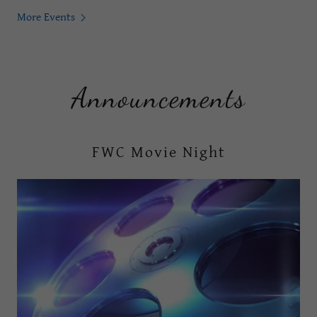
More Events
Announcements
FWC Movie Night