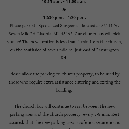
10:15 a.m. - 11:00 a.m.
&
12:30 p.m. - 1:30 p.m.
Please park at "Specialized Surgeons," located at 33111 W.
Seven Mile Rd. Livonia, MI. 48152. Our church bus will pick
you up! The new location is less than 1 min from the church,
on the southside of seven mile rd, just east of Farmington
Rd.
Please allow the parking on church property, to be used by
those who require extra assistance entering and exiting the
building.
The church bus will continue to run between the new
parking area and the church property, every 5-8 min. Rest
assured, that the new parking area is safe and secure and is