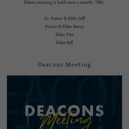
Elders meeting is held once a month. TBD.
Sr. Pastor & Elder Jeff
Pastor & Elder Harry
Elder Tim
Elder Bill
Deacons Meeting