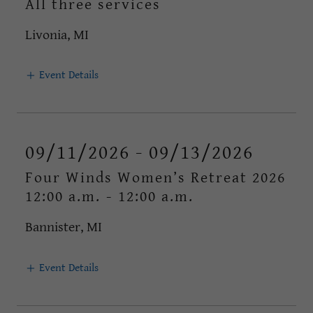
All three services
Livonia, MI
Event Details
09/11/2026 - 09/13/2026
Four Winds Women’s Retreat 2026
12:00 a.m.
-
12:00 a.m.
Bannister, MI
Event Details