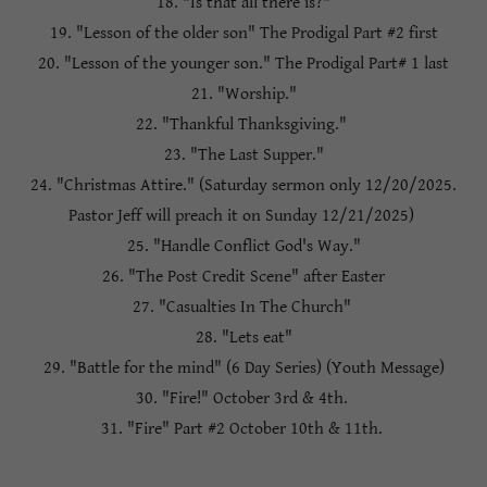
18. "Is that all there is?"
19. "Lesson of the older son" The Prodigal Part #2 first
20. "Lesson of the younger son." The Prodigal Part# 1 last
21. "Worship."
22. "Thankful Thanksgiving."
23. "The Last Supper."
24. "Christmas Attire." (Saturday sermon only 12/20/2025.
Pastor Jeff will preach it on Sunday 12/21/2025)
25. "Handle Conflict God's Way."
26. "The Post Credit Scene" after Easter
27. "Casualties In The Church"
28. "Lets eat"
29. "Battle for the mind" (6 Day Series) (Youth Message)
30. "Fire!" October 3rd & 4th.
31. "Fire" Part #2 October 10th & 11th.