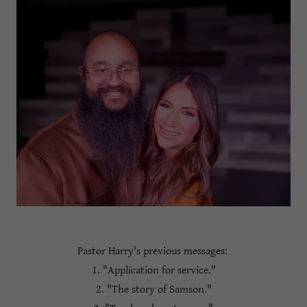
Pastor Harry's previous messages:
1. "Application for service."
2. "The story of Samson."