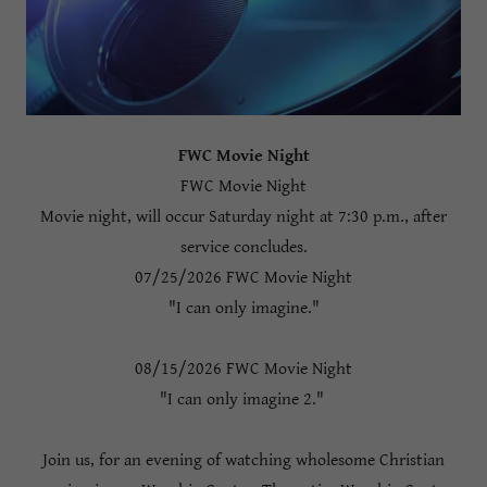
FWC Movie Night
FWC Movie Night
Movie night, will occur Saturday night at 7:30 p.m., after
service concludes.
07/25/2026 FWC Movie Night
"I can only imagine."
08/15/2026 FWC Movie Night
"I can only imagine 2."
Join us, for an evening of watching wholesome Christian