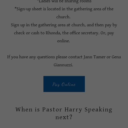
*Ladies will be sharing rooms
*Sign-up sheet is located in the gathering area of the
church.
Sign up in the gathering area at church, and then pay by
check or cash to Rhonda, the office secretary. Or, pay
online.
If you have any questions please contact Jann Tamer or Gena
Giannuzzi.
Pay Online
When is Pastor Harry Speaking
next?