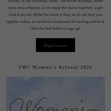
movies, in our Worship Center. The entire Worship Center
turns into a theater, as we enjoy the movie together. Light
food is served. While the event is free, we do ask that you
register online, so we have a headcount for seating and food.
Click the link below to sign up!
Registration
FWC Women's Retreat 2026